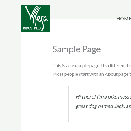
Skip
to
HOM
content
Sample Page
This is an example page. It’s different f
Most people start with an About page tha
Hi there! I’m a bike messe
great dog named Jack, and 