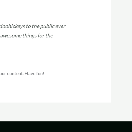
oohickeys to the public ever
 awesome things for the
our content. Have fun!