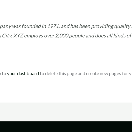
ny was founded in 1971, and has been providing quality d
 City, XYZ employs over 2,000 people and does all kinds of
o to
your dashboard
to delete this page and create new pages for y