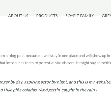
E
ABOUT US
PRODUCTS
SOYFIT FAMILY
GRE
rom a blog post because it will stay in one place and will show up in
t introduces them to potential site visitors. It might say somethin
nger by day, aspiring actor by night, and this is my website. 
I like piña coladas. (And gettin’ caught in the rain.)