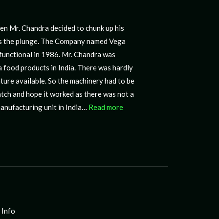
manufacturing unit in India…
Read more
 Info