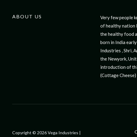
ABOUT US
Very few people k
for 10 years but 
of healthy nation 
cushy job and ta
the healthy food a
Industries start
born in India ear
Pioneer in the soya 
Industries , Shri,
any standard liter
the Newyork, Unit
designed from scrat
introduction of thi
(Cottage Cheese) 
Q
Copyright © 2026 Vega Industries |