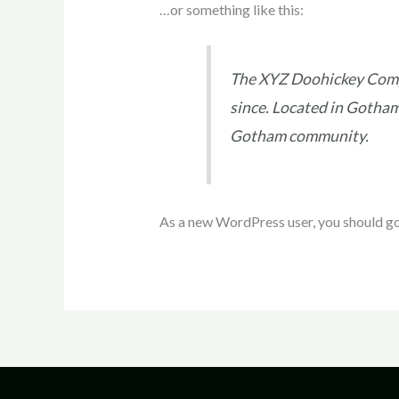
…or something like this:
The XYZ Doohickey Compa
since. Located in Gotham
Gotham community.
As a new WordPress user, you should g