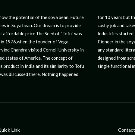
now the potential of the soya bean. Future
then Mr. Chandra decided to chunk up his
lies in Soya bean. Our dream is to provide
kes the plunge. The Company named Vega
t affordable price.The Seed of “Tofu” was
ed functional in 1986. Mr. Chandra was
ly in 1976,when the founder of Vega
food products in India. There was hardly
 Arvind Chandra visited Cornell University in
ature available. So the machinery had to be
ed states of America. The concept of
ch and hope it worked as there was not a
s product in India and its similarity to Tofu
single functional 
was discussed there. Nothing happened
uick Link
Contact