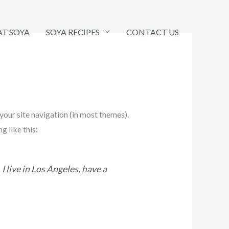
AT SOYA
SOYA RECIPES
CONTACT US
 your site navigation (in most themes).
g like this:
I live in Los Angeles, have a