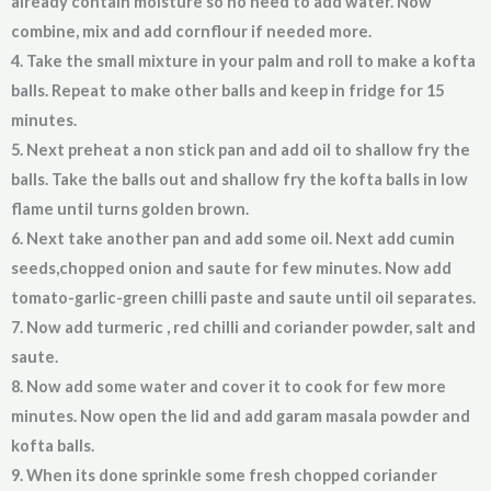
already contain moisture so no need to add water. Now
combine, mix and add cornflour if needed more.
4. Take the small mixture in your palm and roll to make a kofta
balls. Repeat to make other balls and keep in fridge for 15
minutes.
5. Next preheat a non stick pan and add oil to shallow fry the
balls. Take the balls out and shallow fry the kofta balls in low
flame until turns golden brown.
6. Next take another pan and add some oil. Next add cumin
seeds,chopped onion and saute for few minutes. Now add
tomato-garlic-green chilli paste and saute until oil separates.
7. Now add turmeric , red chilli and coriander powder, salt and
saute.
8. Now add some water and cover it to cook for few more
minutes. Now open the lid and add garam masala powder and
kofta balls.
9. When its done sprinkle some fresh chopped coriander