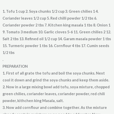
1. Tofu 1 cup 2. Soya chunks 1/2 cup 3. Green chilies 1 4.
Coriander leaves 1/2 cup 5. Red chilli powder 1/2 tbs 6.
Coriander powder 2 tbs 7. Kitchen king masala 1 tbs 8. Onion 1
9. Tomato 3 medium 10. Garlic cloves 5-6 11. Green chilies 2 12.
Salt 2 tbs 13. Refined oil 1/2 cup 14. Garam masala powder 1 tbs
15. Turmeric powder 1 tbs 16. Cornflour 4 tbs 17. Cumin seeds
1/2 tbs
.
PREPARATION
1. First of all grate the tofu and boil the soya chunks. Next
cool it down and grind the soya chunks and keep them aside.
2. Now in a large mixing bowl add tofu, soya mixture, chopped
green chilies, coriander leaves, coriander powder, red chili
powder, kithchen king Masala, salt.
3. Now add cornflour and combine together. As the mixture