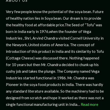
ABOUT US
Very few people know the potential of the soya bean. Future
of healthy nation lies in Soya bean. Our dream is to provide
the healthy food at affordable price.The Seed of “Tofu” was
born in India early in 1976,when the founder of Vega
Industries , Shri, Arvind Chandra visited Cornell University in
the Newyork, United states of America. The concept of
introduction of this product in India and its similarity to Tofu
(Cottage Cheese) was discussed there. Nothing happened
for 10 years but then Mr. Chandra decided to chunk up his
cushy job and takes the plunge. The Company named Vega
Industries started functional in 1986. Mr. Chandra was
Pioneer in the soya food products in India. There was hardly
any standard literature available. So the machinery had to be
designed from scratch and hope it worked as there was not a
single functional manufacturing unit in India…
Read more