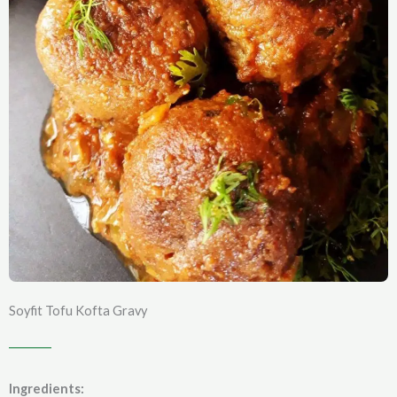
Soyfit Tofu Kofta Gravy
Ingredients: