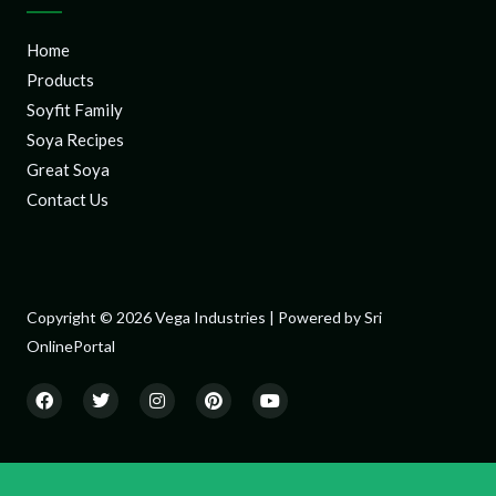
Home
Products
Soyfit Family
Soya Recipes
Great Soya
Contact Us
Copyright © 2026 Vega Industries | Powered by Sri
OnlinePortal
F
T
I
P
Y
a
w
n
i
o
c
i
s
n
u
e
t
t
t
t
b
t
a
e
u
o
e
g
r
b