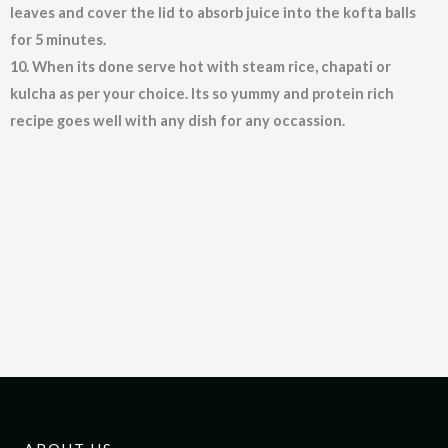
leaves and cover the lid to absorb juice into the kofta balls
for 5 minutes.
10. When its done serve hot with steam rice, chapati or
kulcha as per your choice. Its so yummy and protein rich
recipe goes well with any dish for any occassion.