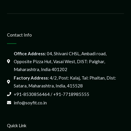
Contact Info
Office Address:
04, Shivani CHSL, Ambadi road,
Opposite Pizza Hut, Vasai West, DIST: Palghar,
Maharashtra, India 401202
Factory Address:
4/2, Post: Kalaj, Tal: Phaltan, Dist:
Satara, Maharashtra, India, 415528
+91-8530856464 / +91-7718985555
info@soyfit.co.in
Quick Link